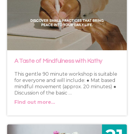
A Taste of Mindfulness with Kathy
This gentle 90 minute workshop is suitable
for everyone and will include: ● Mat based
mindful movement (approx. 20 minutes) ●
Discussion of the basic …
Find out more…