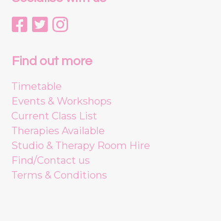
Find out more
Timetable
Events & Workshops
Current Class List
Therapies Available
Studio & Therapy Room Hire
Find/Contact us
Terms & Conditions