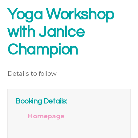
Yoga Workshop
with Janice
Champion
Details to follow
Booking Details:
Homepage