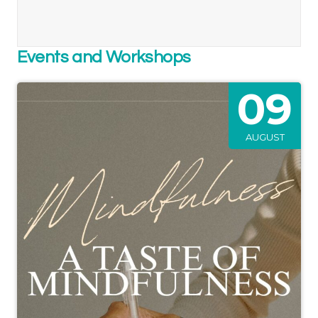
Events and Workshops
09
AUGUST