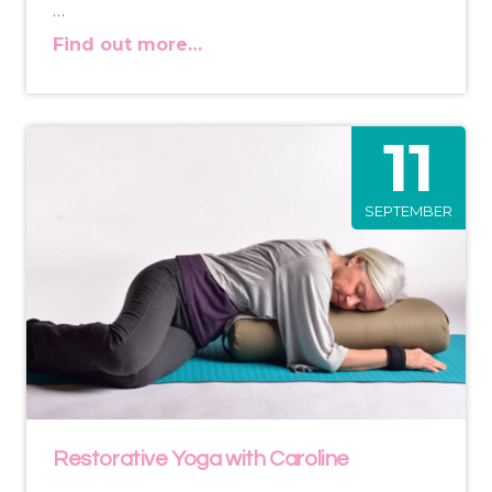
…
Find out more…
11
SEPTEMBER
Restorative Yoga with Caroline