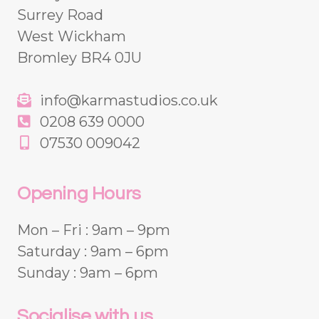
Surrey Road
West Wickham
Bromley BR4 0JU
info@karmastudios.co.uk
0208 639 0000
07530 009042
Opening Hours
Mon – Fri : 9am – 9pm
Saturday : 9am – 6pm
Sunday : 9am – 6pm
Socialise with us