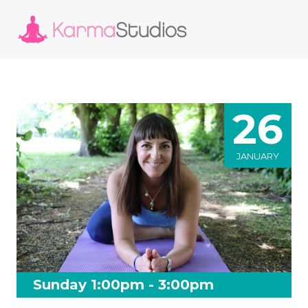
26
JANUARY
Sunday 1:00pm - 3:00pm