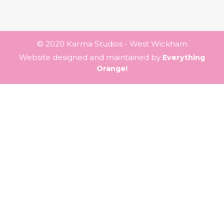
© 2020 Karma Studios - West Wickham
Website designed and maintained by
Everything
Orange!