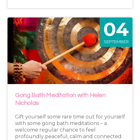
04
SEPTEMBER
Gong Bath Meditation with Helen
Nicholas
Gift yourself some rare time out for yourself
with some gong bath meditations – a
welcome regular chance to feel
profoundly peaceful, calm and connected