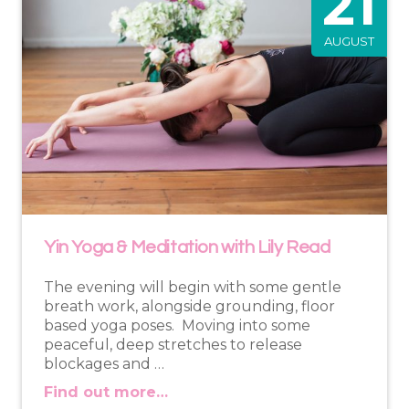
21
AUGUST
Yin Yoga & Meditation with Lily Read
The evening will begin with some gentle
breath work, alongside grounding, floor
based yoga poses. Moving into some
peaceful, deep stretches to release
blockages and …
Find out more…