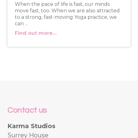
When the pace of life is fast, our minds
move fast, too. When we are also attracted
to a strong, fast-moving Yoga practice, we
can …
Find out more…
Contact us
Karma Studios
Surrey House