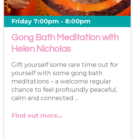
Friday 7:00pm - 8:00pm
Gong Bath Meditation with
Helen Nicholas
Gift yourself some rare time out for
yourself with some gong bath
meditations – a welcome regular
chance to feel profoundly peaceful,
calm and connected …
Find out more…