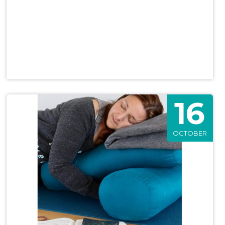
16
OCTOBER