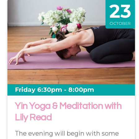
23
OCTOBER
Friday 6:30pm - 8:00pm
Yin Yoga & Meditation with
Lily Read
The evening will begin with some