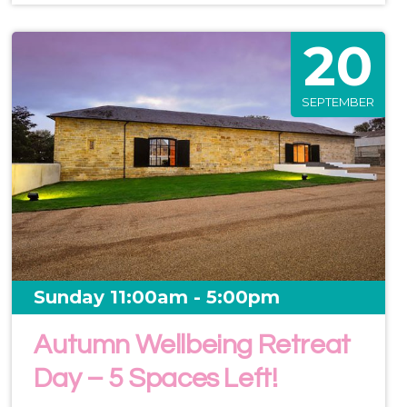
20
SEPTEMBER
Sunday 11:00am - 5:00pm
Autumn Wellbeing Retreat
Day – 5 Spaces Left!