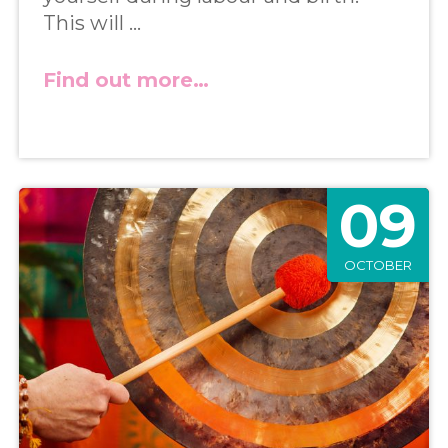
This will …
Find out more…
09
OCTOBER