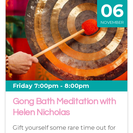
06
NOVEMBER
Friday 7:00pm - 8:00pm
Gong Bath Meditation with
Helen Nicholas
Gift yourself some rare time out for