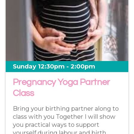
Sunday 12:30pm - 2:00pm
Pregnancy Yoga Partner
Class
Bring your birthing partner along to
class with you Together I will show
you practical ways to support
yourself during labour and birth.