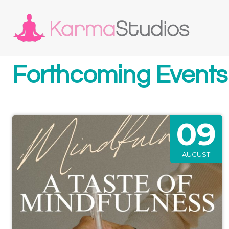
Forthcoming Events
09
AUGUST