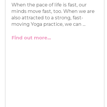
When the pace of life is fast, our
minds move fast, too. When we are
also attracted to a strong, fast-
moving Yoga practice, we can …
Find out more…