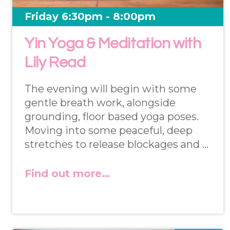
Friday 6:30pm - 8:00pm
Yin Yoga & Meditation with
Lily Read
The evening will begin with some
gentle breath work, alongside
grounding, floor based yoga poses.
Moving into some peaceful, deep
stretches to release blockages and …
Find out more…