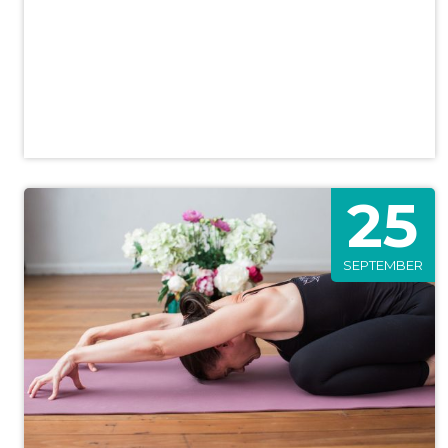
25
SEPTEMBER