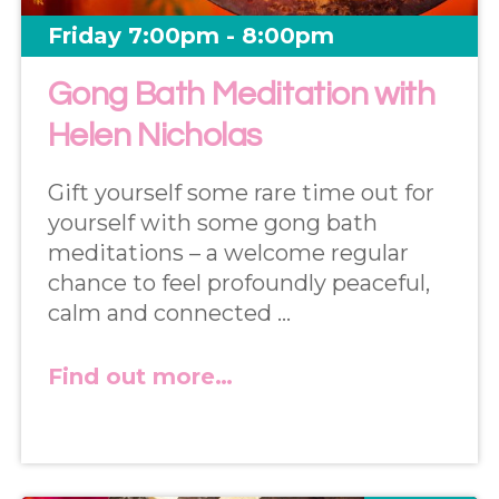
Friday 7:00pm - 8:00pm
Gong Bath Meditation with
Helen Nicholas
Gift yourself some rare time out for
yourself with some gong bath
meditations – a welcome regular
chance to feel profoundly peaceful,
calm and connected …
Find out more…