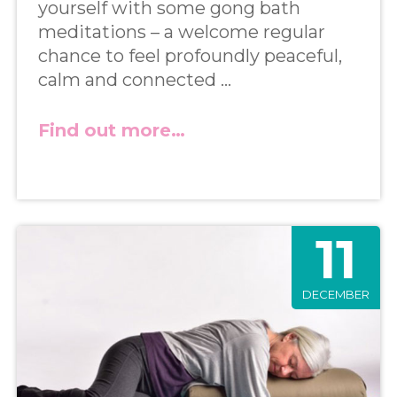
yourself with some gong bath
meditations – a welcome regular
chance to feel profoundly peaceful,
calm and connected …
Find out more…
11
DECEMBER