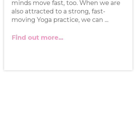
minds move fast, too. When we are
also attracted to a strong, fast-
moving Yoga practice, we can …
Find out more…