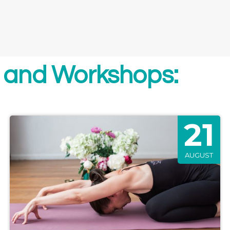
 and Workshops:
21
AUGUST