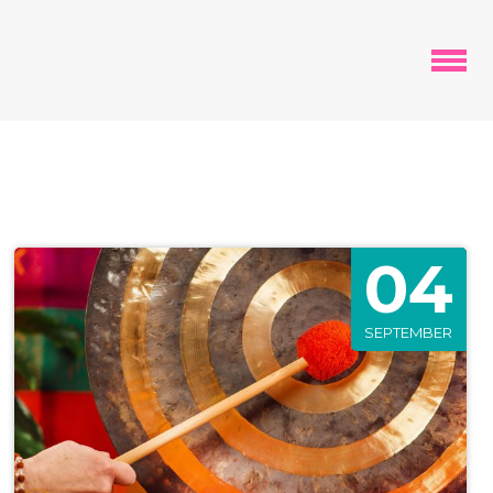
04
SEPTEMBER