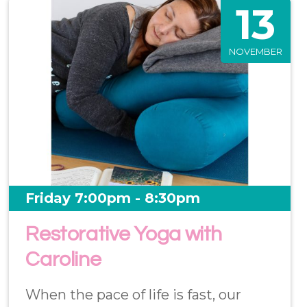
13
NOVEMBER
Friday 7:00pm - 8:30pm
Restorative Yoga with
Caroline
When the pace of life is fast, our