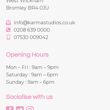
West Wickham
Bromley BR4 0JU
info@karmastudios.co.uk
0208 639 0000
07530 009042
Opening Hours
Mon – Fri : 9am – 9pm
Saturday : 9am – 6pm
Sunday : 9am – 6pm
Socialise with us