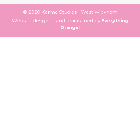
© 2020 Karma Studios - West Wickham
Website designed and maintained by
Everything
Orange!