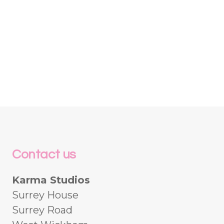
Contact us
Karma Studios
Surrey House
Surrey Road