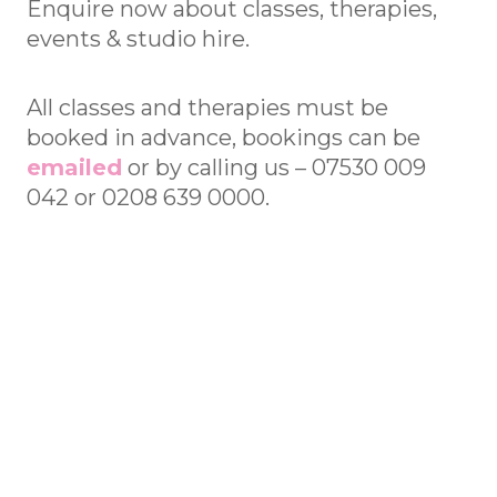
Enquire now about classes, therapies,
events & studio hire.
All classes and therapies must be
booked in advance, bookings can be
emailed
or by calling us – 07530 009
042 or 0208 639 0000.