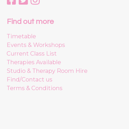
Find out more
Timetable
Events & Workshops
Current Class List
Therapies Available
Studio & Therapy Room Hire
Find/Contact us
Terms & Conditions