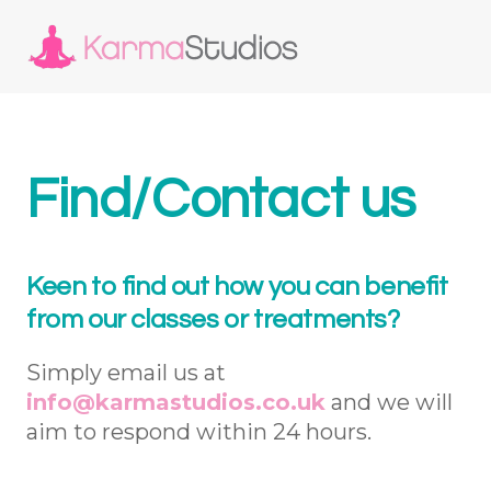
Find/Contact us
Keen to find out how you can benefit
from our classes or treatments?
Simply email us at
info@karmastudios.co.uk
and we will
aim to respond within 24 hours.