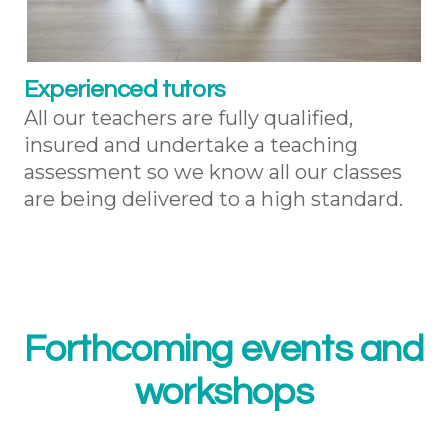
Experienced tutors
All our teachers are fully qualified,
insured and undertake a teaching
assessment so we know all our classes
are being delivered to a high standard.
Forthcoming events and
workshops