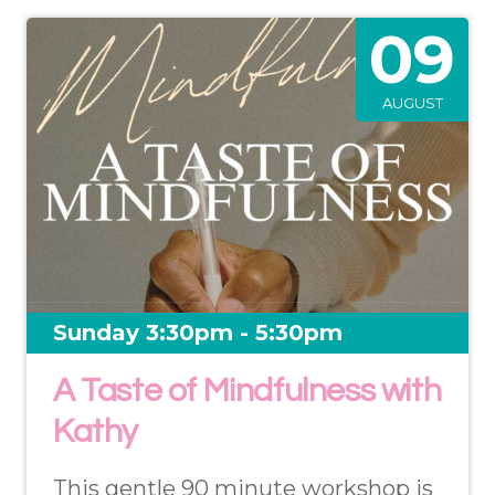
09
AUGUST
Sunday 3:30pm - 5:30pm
A Taste of Mindfulness with
Kathy
This gentle 90 minute workshop is