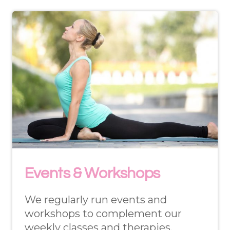
Events & Workshops
We regularly run events and
workshops to complement our
weekly classes and therapies.