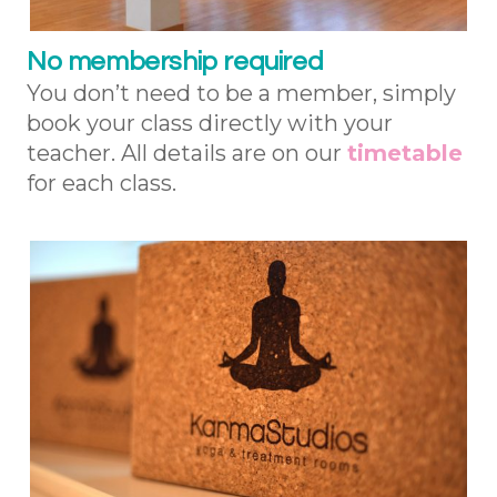
No membership required
You don’t need to be a member, simply
book your class directly with your
teacher. All details are on our
timetable
for each class.