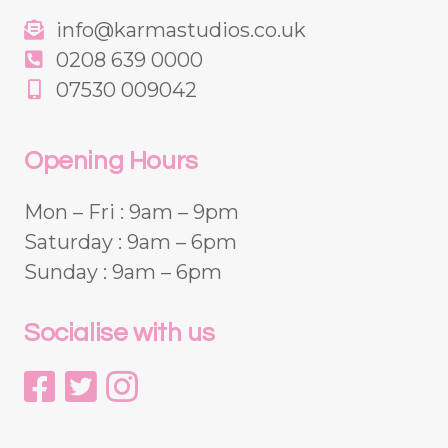
info@karmastudios.co.uk
0208 639 0000
07530 009042
Opening Hours
Mon – Fri : 9am – 9pm
Saturday : 9am – 6pm
Sunday : 9am – 6pm
Socialise with us