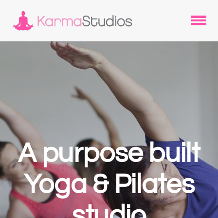
A purpose built
Yoga & Pilates
studio