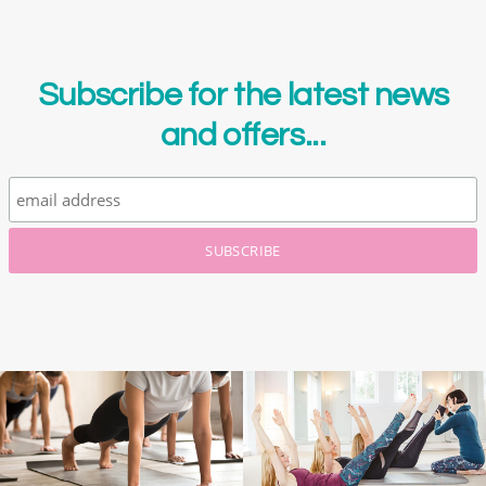
Subscribe for the latest news
and offers...