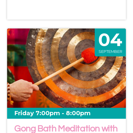
04
SEPTEMBER
Friday 7:00pm - 8:00pm
Gong Bath Meditation with