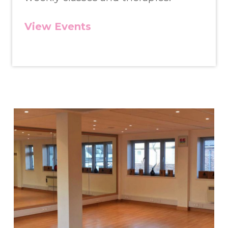
View Events