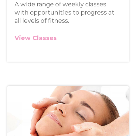
A wide range of weekly classes
with opportunities to progress at
all levels of fitness.
View Classes