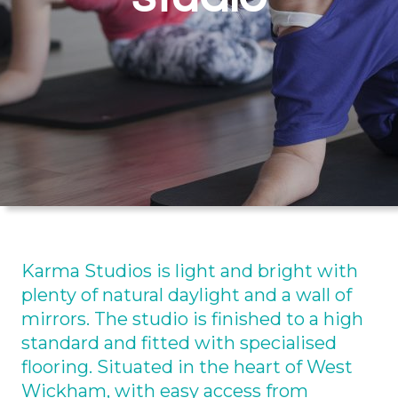
Karma Studios is light and bright with
plenty of natural daylight and a wall of
mirrors. The studio is finished to a high
standard and fitted with specialised
flooring. Situated in the heart of West
Wickham, with easy access from