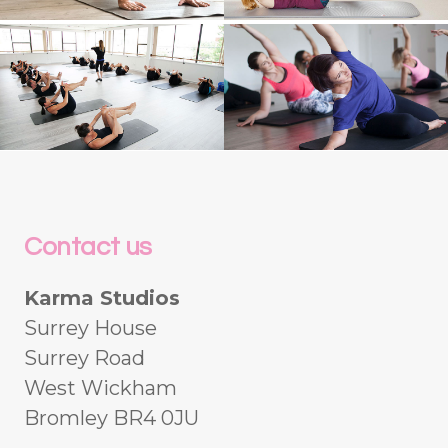
Contact us
Karma Studios
Surrey House
Surrey Road
West Wickham
Bromley BR4 0JU