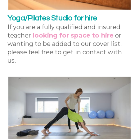
Yoga/Pilates Studio for hire
If you are a fully qualified and insured
teacher
looking for space to hire
or
wanting to be added to our cover list,
please feel free to get in contact with
us.