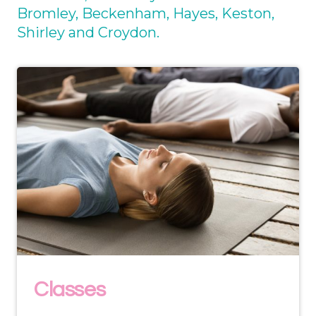
Bromley, Beckenham, Hayes, Keston,
Shirley and Croydon.
Classes