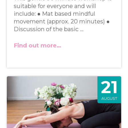
suitable for everyone and will
include: ● Mat based mindful
movement (approx. 20 minutes) ●
Discussion of the basic …
Find out more…
21
AUGUST