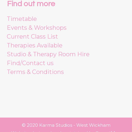
Find out more
Timetable
Events & Workshops
Current Class List
Therapies Available
Studio & Therapy Room Hire
Find/Contact us
Terms & Conditions
© 2020 Karma Studios - West Wickham