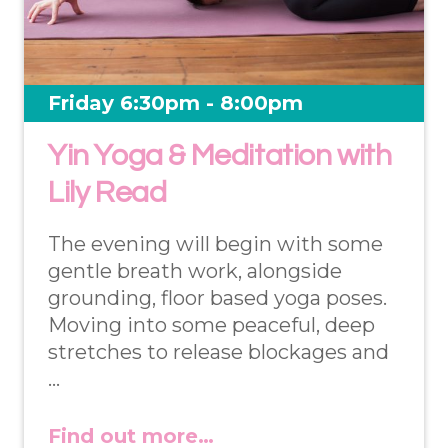
Friday 6:30pm - 8:00pm
Yin Yoga & Meditation with
Lily Read
The evening will begin with some
gentle breath work, alongside
grounding, floor based yoga poses.
Moving into some peaceful, deep
stretches to release blockages and
…
Find out more…