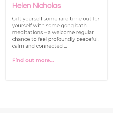
Helen Nicholas
Gift yourself some rare time out for
yourself with some gong bath
meditations – a welcome regular
chance to feel profoundly peaceful,
calm and connected …
Find out more…