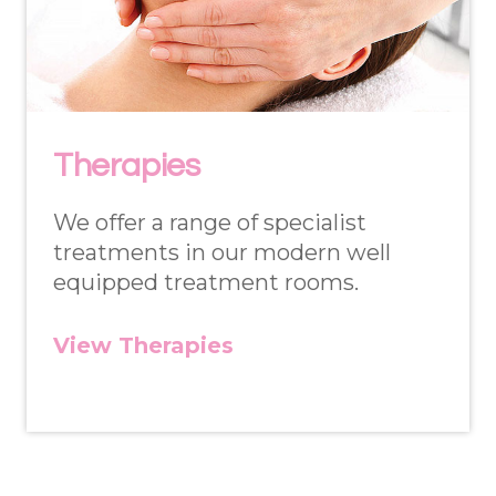
Therapies
We offer a range of specialist
treatments in our modern well
equipped treatment rooms.
View Therapies