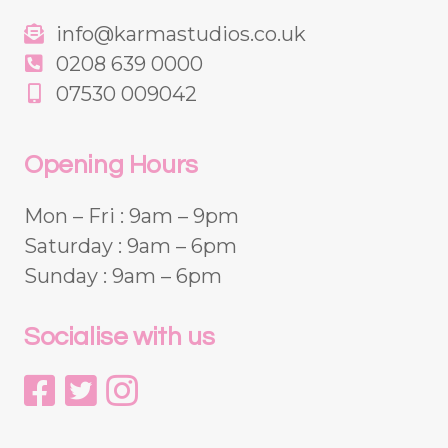
info@karmastudios.co.uk
0208 639 0000
07530 009042
Opening Hours
Mon – Fri : 9am – 9pm
Saturday : 9am – 6pm
Sunday : 9am – 6pm
Socialise with us