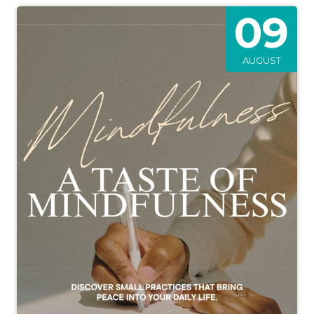
09
AUGUST