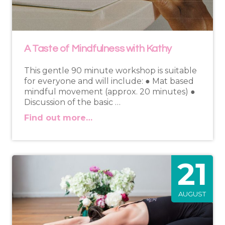
A Taste of Mindfulness with Kathy
This gentle 90 minute workshop is suitable
for everyone and will include: ● Mat based
mindful movement (approx. 20 minutes) ●
Discussion of the basic …
Find out more…
21
AUGUST