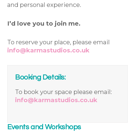
and personal experience.
I’d love you to join me.
To reserve your place, please email
info@karmastudios.co.uk
Booking Details:
To book your space please email:
info@karmastudios.co.uk
Events and Workshops