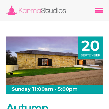
20
SEPTEMBER
Sunday 11:00am - 5:00pm