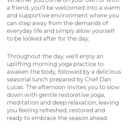
Whether you come on your own or with
a friend, you’ll be welcomed into a warm
and supportive environment where you
can step away from the demands of
everyday life and simply allow yourself
to be looked after for the day.
Throughout the day, we’ll enjoy an
uplifting morning yoga practice to
awaken the body, followed by a delicious
seasonal lunch prepared by Chef Dan
Lucas. The afternoon invites you to slow
down with gentle restorative yoga,
meditation and deep relaxation, leaving
you feeling refreshed, restored and
ready to embrace the season ahead.