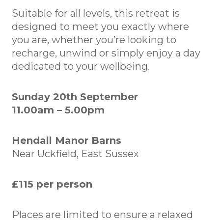
Suitable for all levels, this retreat is
designed to meet you exactly where
you are, whether you’re looking to
recharge, unwind or simply enjoy a day
dedicated to your wellbeing.
Sunday 20th September
11.00am – 5.00pm
Hendall Manor Barns
Near Uckfield, East Sussex
£115 per person
Places are limited to ensure a relaxed