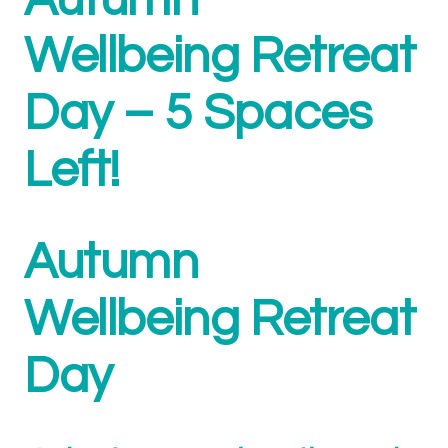
Autumn
Wellbeing Retreat
Day – 5 Spaces
Left!
Autumn
Wellbeing Retreat
Day