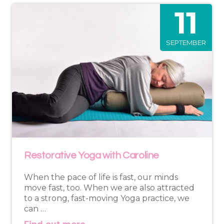
11
SEPTEMBER
Restorative Yoga with Caroline
When the pace of life is fast, our minds
move fast, too. When we are also attracted
to a strong, fast-moving Yoga practice, we
can …