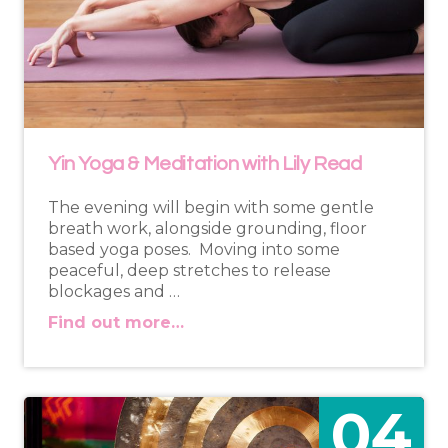
Yin Yoga & Meditation with Lily Read
The evening will begin with some gentle
breath work, alongside grounding, floor
based yoga poses. Moving into some
peaceful, deep stretches to release
blockages and …
Find out more…
04