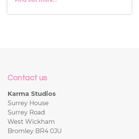
Find out more…
Contact us
Karma Studios
Surrey House
Surrey Road
West Wickham
Bromley BR4 0JU