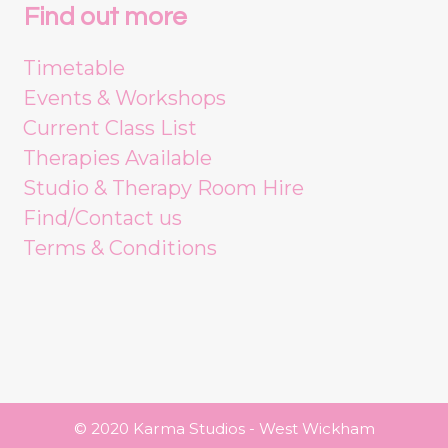
Find out more
Timetable
Events & Workshops
Current Class List
Therapies Available
Studio & Therapy Room Hire
Find/Contact us
Terms & Conditions
© 2020 Karma Studios - West Wickham