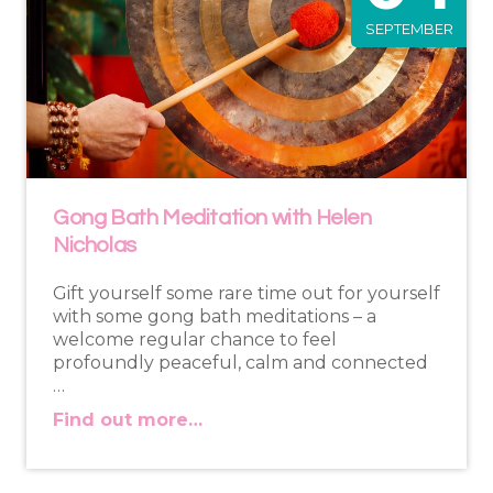
SEPTEMBER
Gong Bath Meditation with Helen
Nicholas
Gift yourself some rare time out for yourself
with some gong bath meditations – a
welcome regular chance to feel
profoundly peaceful, calm and connected
…
Find out more…