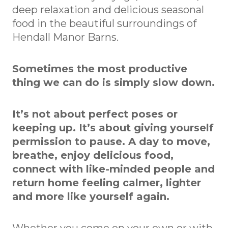
deep relaxation and delicious seasonal
food in the beautiful surroundings of
Hendall Manor Barns.
Sometimes the most productive
thing we can do is simply slow down.
It’s not about perfect poses or
keeping up. It’s about giving yourself
permission to pause. A day to move,
breathe, enjoy delicious food,
connect with like-minded people and
return home feeling calmer, lighter
and more like yourself again.