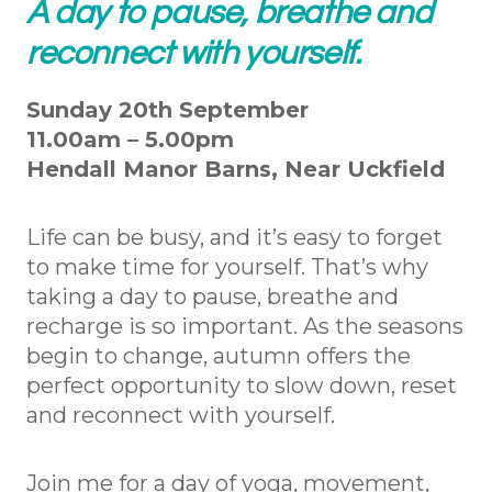
A day to pause, breathe and
reconnect with yourself.
Sunday 20th September
11.00am – 5.00pm
Hendall Manor Barns, Near Uckfield
Life can be busy, and it’s easy to forget
to make time for yourself. That’s why
taking a day to pause, breathe and
recharge is so important. As the seasons
begin to change, autumn offers the
perfect opportunity to slow down, reset
and reconnect with yourself.
Join me for a day of yoga, movement,