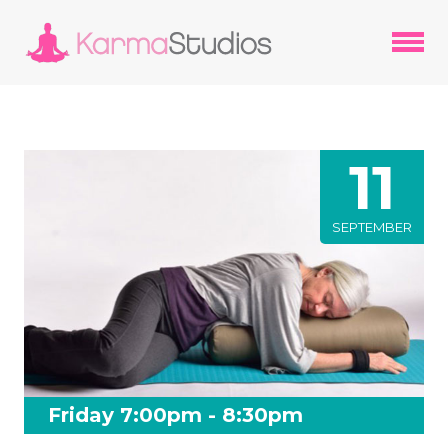
11
SEPTEMBER
Friday 7:00pm - 8:30pm