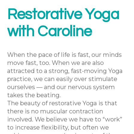
Restorative Yoga
with Caroline
When the pace of life is fast, our minds
move fast, too. When we are also
attracted to a strong, fast-moving Yoga
practice, we can easily over stimulate
ourselves — and our nervous system
takes the beating.
The beauty of restorative Yoga is that
there is no muscular contraction
involved. We believe we have to “work”
to increase flexibility, but often we