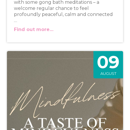
with some gong bath meditations – a
welcome regular chance to feel
profoundly peaceful, calm and connected
…
Find out more…
09
AUGUST