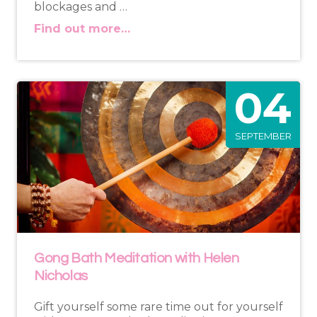
blockages and …
Find out more…
04
SEPTEMBER
Gong Bath Meditation with Helen
Nicholas
Gift yourself some rare time out for yourself