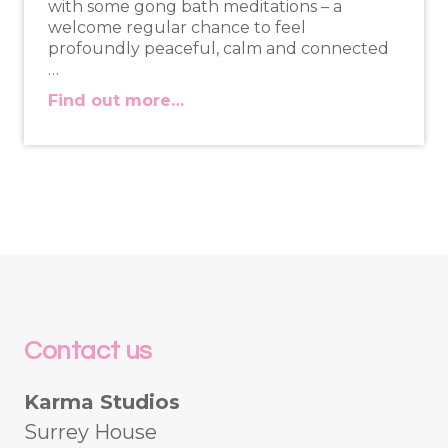
with some gong bath meditations – a
welcome regular chance to feel
profoundly peaceful, calm and connected
…
Find out more…
Contact us
Karma Studios
Surrey House