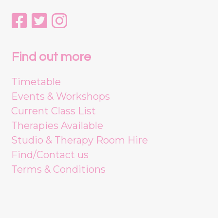
Find out more
Timetable
Events & Workshops
Current Class List
Therapies Available
Studio & Therapy Room Hire
Find/Contact us
Terms & Conditions