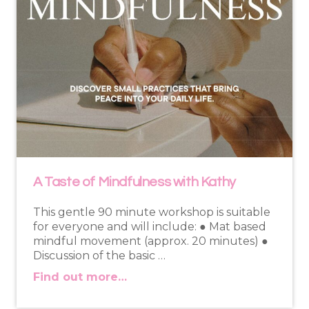
A Taste of Mindfulness with Kathy
This gentle 90 minute workshop is suitable
for everyone and will include: ● Mat based
mindful movement (approx. 20 minutes) ●
Discussion of the basic …
Find out more…