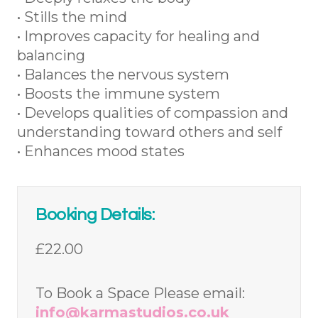
• Stills the mind
• Improves capacity for healing and
balancing
• Balances the nervous system
• Boosts the immune system
• Develops qualities of compassion and
understanding toward others and self
• Enhances mood states
Booking Details:
£22.00
To Book a Space Please email:
info@karmastudios.co.uk