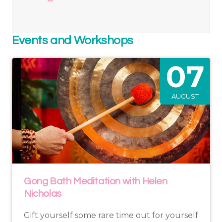
Events and Workshops
07
AUGUST
Gong Bath Meditation with Helen
Nicholas
Gift yourself some rare time out for yourself