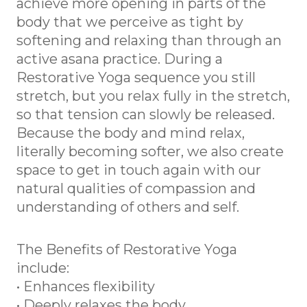
achieve more opening in parts of the
body that we perceive as tight by
softening and relaxing than through an
active asana practice. During a
Restorative Yoga sequence you still
stretch, but you relax fully in the stretch,
so that tension can slowly be released.
Because the body and mind relax,
literally becoming softer, we also create
space to get in touch again with our
natural qualities of compassion and
understanding of others and self.
The Benefits of Restorative Yoga
include:
• Enhances flexibility
• Deeply relaxes the body