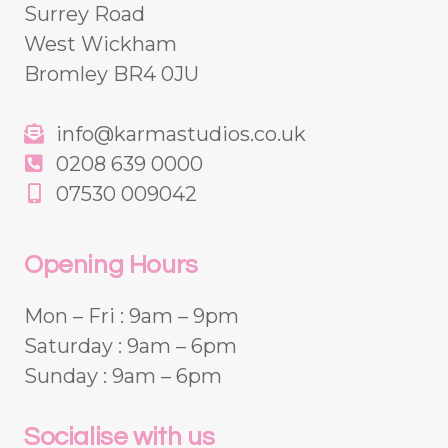
Surrey Road
West Wickham
Bromley BR4 0JU
info@karmastudios.co.uk
0208 639 0000
07530 009042
Opening Hours
Mon – Fri : 9am – 9pm
Saturday : 9am – 6pm
Sunday : 9am – 6pm
Socialise with us