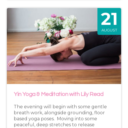
21
AUGUST
Yin Yoga & Meditation with Lily Read
The evening will begin with some gentle
breath work, alongside grounding, floor
based yoga poses. Moving into some
peaceful, deep stretches to release