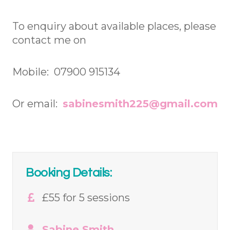
To enquiry about available places, please
contact me on
Mobile: 07900 915134
Or email:
sabinesmith225@gmail.com
Booking Details:
£55 for 5 sessions
Sabine Smith