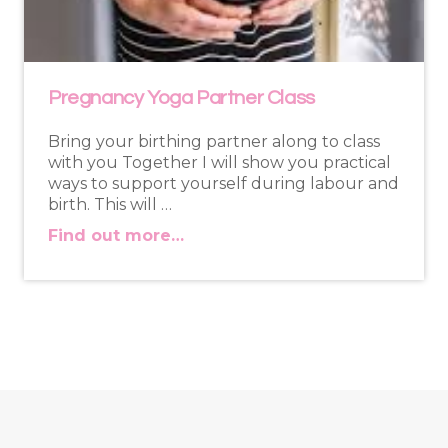
Pregnancy Yoga Partner Class
Bring your birthing partner along to class
with you Together I will show you practical
ways to support yourself during labour and
birth. This will …
Find out more…