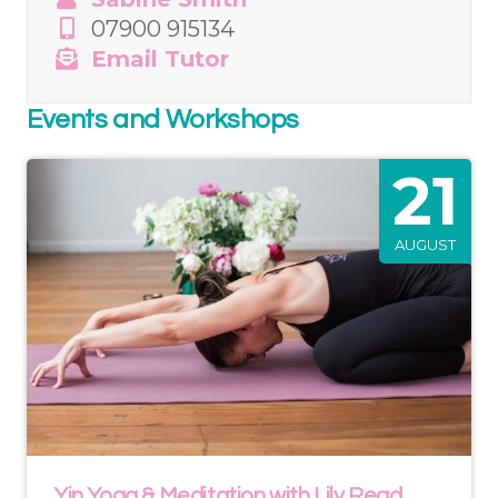
07900 915134
Email Tutor
Events and Workshops
21
AUGUST
Yin Yoga & Meditation with Lily Read