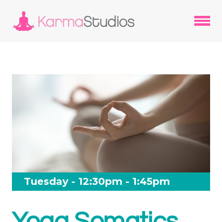
Tuesday - 12:30pm - 1:45pm