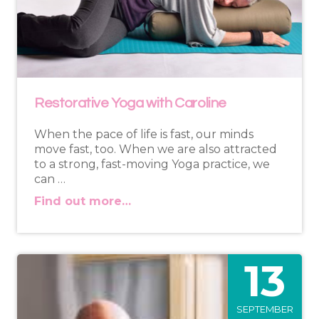
Restorative Yoga with Caroline
When the pace of life is fast, our minds
move fast, too. When we are also attracted
to a strong, fast-moving Yoga practice, we
can …
Find out more…
13
SEPTEMBER