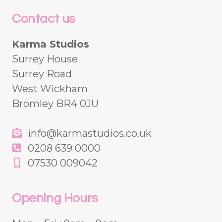
Contact us
Karma Studios
Surrey House
Surrey Road
West Wickham
Bromley BR4 0JU
info@karmastudios.co.uk
0208 639 0000
07530 009042
Opening Hours