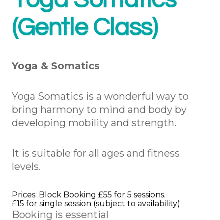
Yoga Somatics
(Gentle Class)
Yoga & Somatics
Yoga Somatics is a wonderful way to
bring harmony to mind and body by
developing mobility and strength.
It is suitable for all ages and fitness
levels.
Prices: Block Booking £55 for 5 sessions.
£15 for single session (subject to availability)
Booking is essential