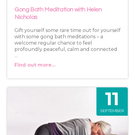
Gong Bath Meditation with Helen
Nicholas
Gift yourself some rare time out for yourself
with some gong bath meditations – a
welcome regular chance to feel
profoundly peaceful, calm and connected
…
Find out more…
11
SEPTEMBER