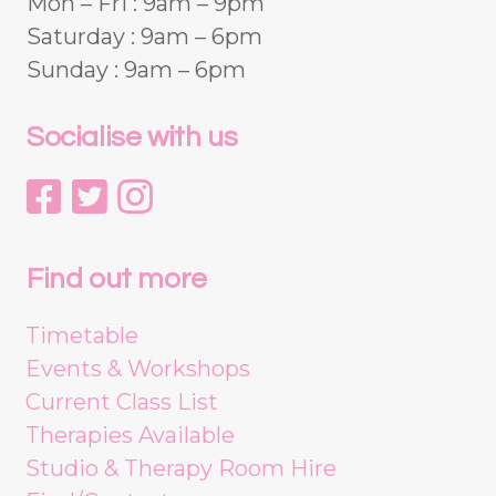
Mon – Fri : 9am – 9pm
Saturday : 9am – 6pm
Sunday : 9am – 6pm
Socialise with us
Find out more
Timetable
Events & Workshops
Current Class List
Therapies Available
Studio & Therapy Room Hire