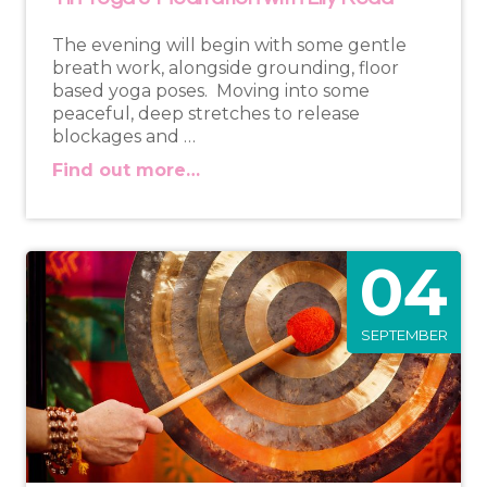
The evening will begin with some gentle
breath work, alongside grounding, floor
based yoga poses. Moving into some
peaceful, deep stretches to release
blockages and …
Find out more…
04
SEPTEMBER