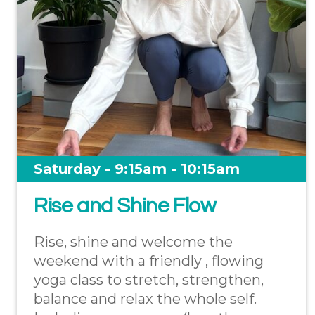
Saturday - 9:15am - 10:15am
Rise and Shine Flow
Rise, shine and welcome the
weekend with a friendly , flowing
yoga class to stretch, strengthen,
balance and relax the whole self.