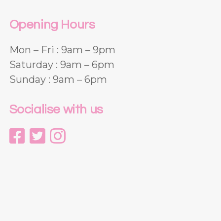
Opening Hours
Mon – Fri : 9am – 9pm
Saturday : 9am – 6pm
Sunday : 9am – 6pm
Socialise with us