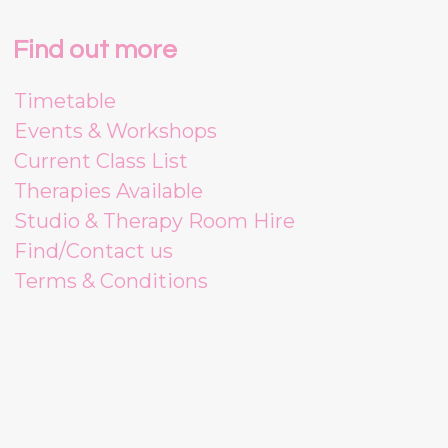
Find out more
Timetable
Events & Workshops
Current Class List
Therapies Available
Studio & Therapy Room Hire
Find/Contact us
Terms & Conditions