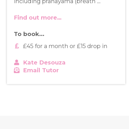
Including pranayama (breath …
Find out more…
To book...
£45 for a month or £15 drop in
Kate Desouza
Email Tutor