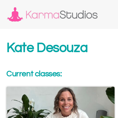
Kate Desouza
Current classes: