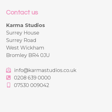
Contact us
Karma Studios
Surrey House
Surrey Road
West Wickham
Bromley BR4 0JU
info@karmastudios.co.uk
0208 639 0000
07530 009042