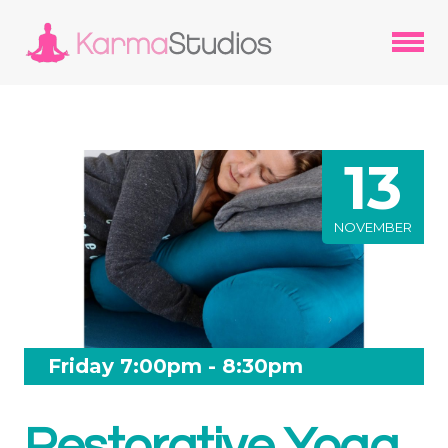
13
NOVEMBER
Friday 7:00pm - 8:30pm