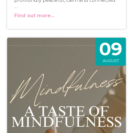
profoundly peaceful, calm and connected
…
Find out more…
09
AUGUST