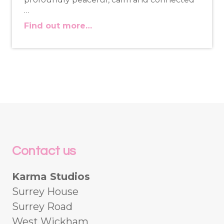
…
Find out more…
Contact us
Karma Studios
Surrey House
Surrey Road
West Wickham