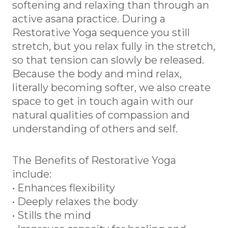
softening and relaxing than through an
active asana practice. During a
Restorative Yoga sequence you still
stretch, but you relax fully in the stretch,
so that tension can slowly be released.
Because the body and mind relax,
literally becoming softer, we also create
space to get in touch again with our
natural qualities of compassion and
understanding of others and self.
The Benefits of Restorative Yoga
include:
• Enhances flexibility
• Deeply relaxes the body
• Stills the mind