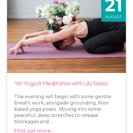
21
AUGUST
Yin Yoga & Meditation with Lily Read
The evening will begin with some gentle
breath work, alongside grounding, floor
based yoga poses. Moving into some
peaceful, deep stretches to release
blockages and …
Find out more…