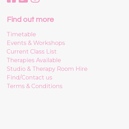
Find out more
Timetable
Events & Workshops
Current Class List
Therapies Available
Studio & Therapy Room Hire
Find/Contact us
Terms & Conditions