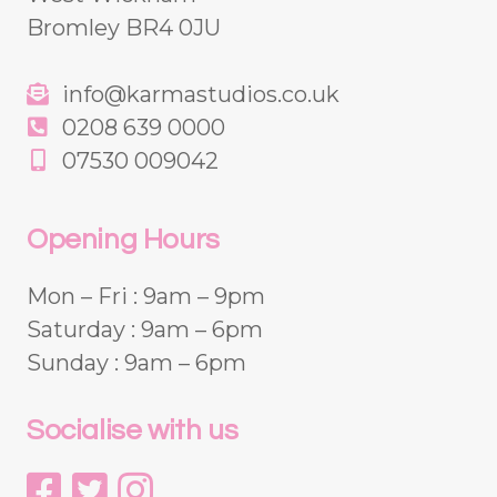
Bromley BR4 0JU
info@karmastudios.co.uk
0208 639 0000
07530 009042
Opening Hours
Mon – Fri : 9am – 9pm
Saturday : 9am – 6pm
Sunday : 9am – 6pm
Socialise with us