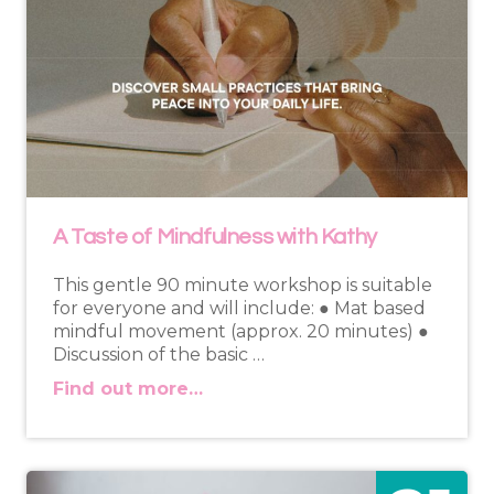
A Taste of Mindfulness with Kathy
This gentle 90 minute workshop is suitable
for everyone and will include: ● Mat based
mindful movement (approx. 20 minutes) ●
Discussion of the basic …
Find out more…