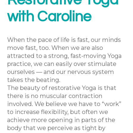
Restorative Yoga
with Caroline
When the pace of life is fast, our minds
move fast, too. When we are also
attracted to a strong, fast-moving Yoga
practice, we can easily over stimulate
ourselves — and our nervous system
takes the beating.
The beauty of restorative Yoga is that
there is no muscular contraction
involved. We believe we have to “work”
to increase flexibility, but often we
achieve more opening in parts of the
body that we perceive as tight by