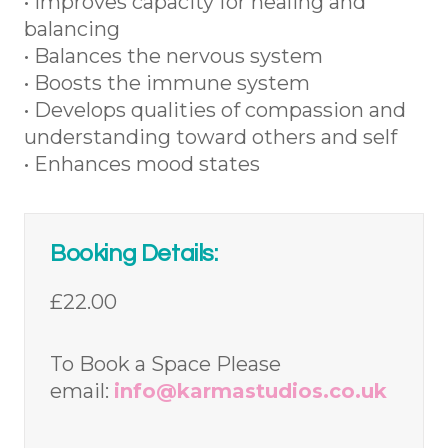
• Improves capacity for healing and
balancing
• Balances the nervous system
• Boosts the immune system
• Develops qualities of compassion and
understanding toward others and self
• Enhances mood states
Booking Details:
£22.00
To Book a Space Please
email:
info@karmastudios.co.uk