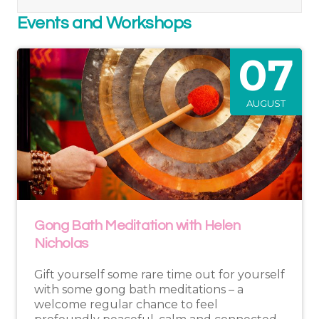
Events and Workshops
07
AUGUST
Gong Bath Meditation with Helen
Nicholas
Gift yourself some rare time out for yourself
with some gong bath meditations – a
welcome regular chance to feel