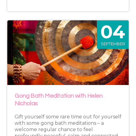
04
SEPTEMBER
Gong Bath Meditation with Helen
Nicholas
Gift yourself some rare time out for yourself
with some gong bath meditations – a
welcome regular chance to feel
profoundly peaceful, calm and connected