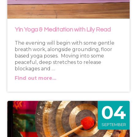
Yin Yoga & Meditation with Lily Read
The evening will begin with some gentle
breath work, alongside grounding, floor
based yoga poses. Moving into some
peaceful, deep stretches to release
blockages and …
Find out more…
04
SEPTEMBER