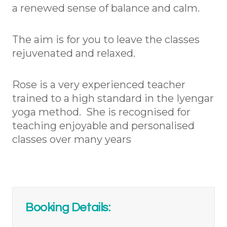
a renewed sense of balance and calm.
The aim is for you to leave the classes
rejuvenated and relaxed.
Rose is a very experienced teacher
trained to a high standard in the Iyengar
yoga method. She is recognised for
teaching enjoyable and personalised
classes over many years
Booking Details: