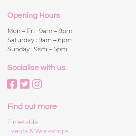
Opening Hours
Mon – Fri : 9am – 9pm
Saturday : 9am – 6pm
Sunday : 9am – 6pm
Socialise with us
Find out more
Timetable
Events & Workshops