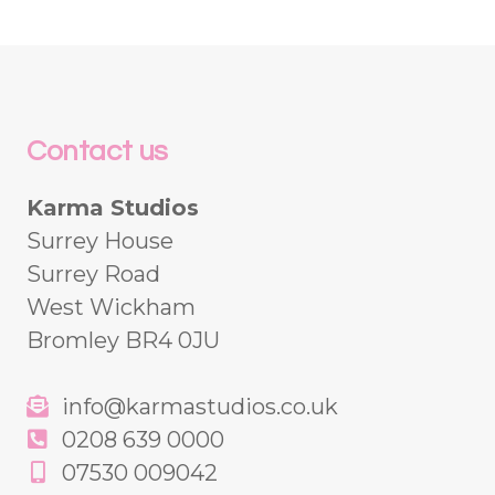
Contact us
Karma Studios
Surrey House
Surrey Road
West Wickham
Bromley BR4 0JU
info@karmastudios.co.uk
0208 639 0000
07530 009042