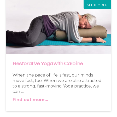
SEPTEMBER
Restorative Yoga with Caroline
When the pace of life is fast, our minds
move fast, too. When we are also attracted
to a strong, fast-moving Yoga practice, we
can …
Find out more…