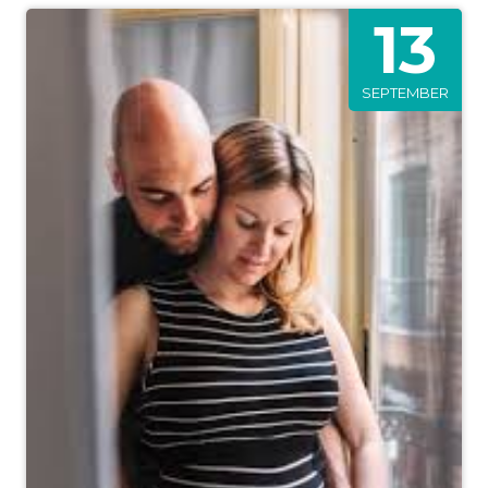
13
SEPTEMBER