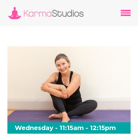
Wednesday - 11:15am - 12:15pm