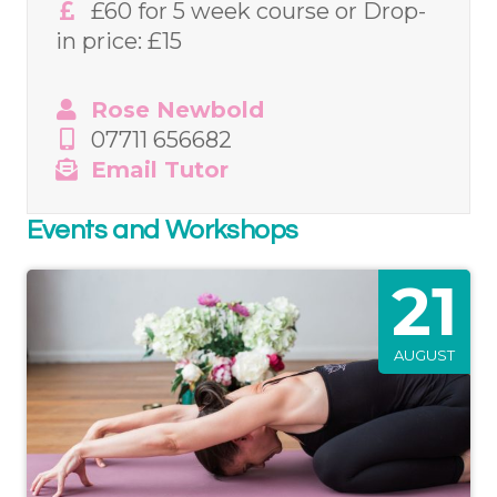
£60 for 5 week course or Drop-
in price: £15
Rose Newbold
07711 656682
Email Tutor
Events and Workshops
21
AUGUST