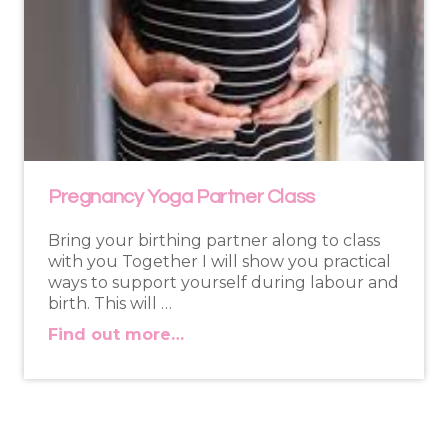
Pregnancy Yoga Partner Class
Bring your birthing partner along to class
with you Together I will show you practical
ways to support yourself during labour and
birth. This will …
Find out more…