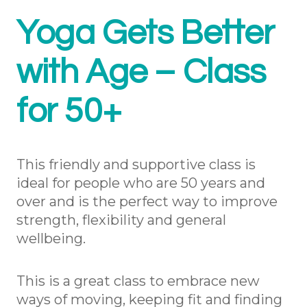
Yoga Gets Better
with Age – Class
for 50+
This friendly and supportive class is
ideal for people who are 50 years and
over and is the perfect way to improve
strength, flexibility and general
wellbeing.
This is a great class to embrace new
ways of moving, keeping fit and finding