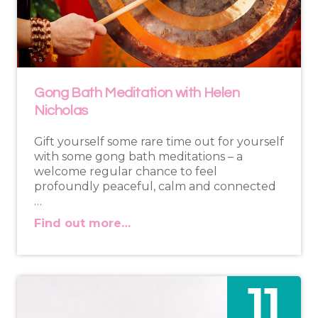
Gong Bath Meditation with Helen
Nicholas
Gift yourself some rare time out for yourself
with some gong bath meditations – a
welcome regular chance to feel
profoundly peaceful, calm and connected
…
Find out more…
11